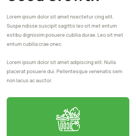
Lorem ipsum dolor sit amet nsectetur cing elit.
Suspe ndisse suscipit sagittis leo sit met entum
estibu dignissim posuere cubilia durae. Leo sit met
entum cubilia crae onec.
Lorem ipsum dolor sit amet adipiscing elit. Nulla
placerat posuere dui. Pellentesque venenatis sem
non lacus ac auctor.