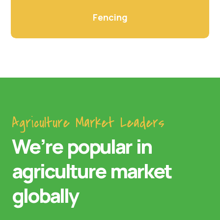
Fencing
Agriculture Market Leaders
We’re popular in
agriculture market
globally