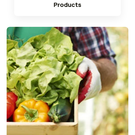
Products
Read More