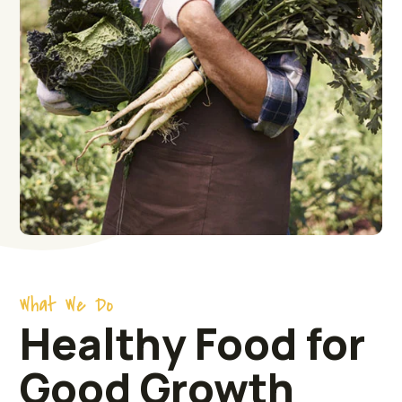
What We Do
Healthy Food for
Good Growth