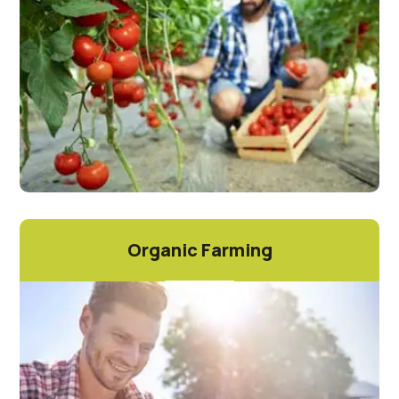
Organic Farming