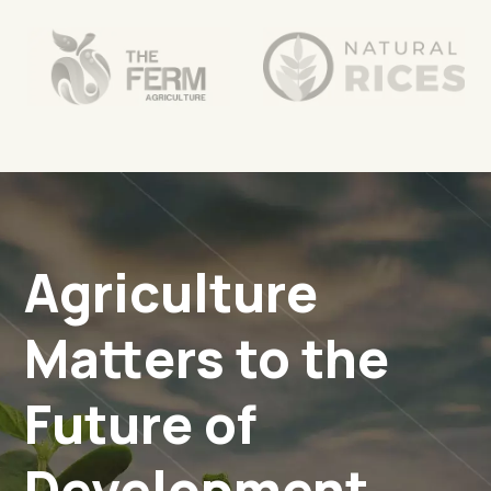
Agriculture
Matters to the
Future of
Development