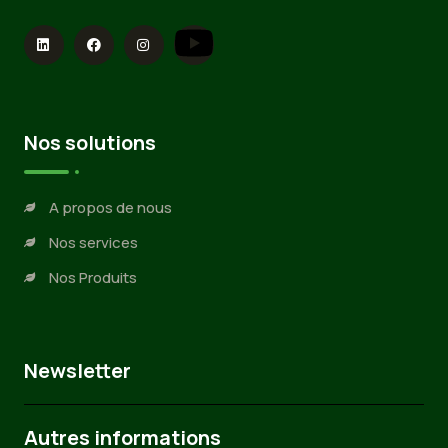
Nos solutions
A propos de nous
Nos services
Nos Produits
Newsletter
Autres informations