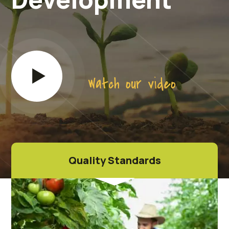
Watch our video
Quality Standards