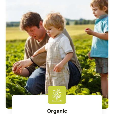
Organic