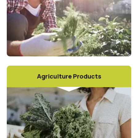
Agriculture Products