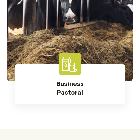
Business
Pastoral
Read More