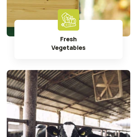
Fresh
Vegetables
Read More