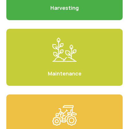
Harvesting
Maintenance