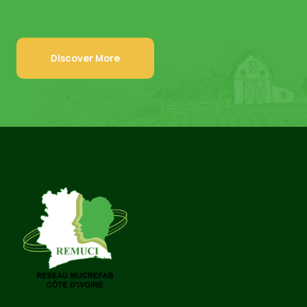
Discover More