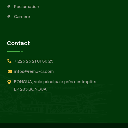
Réclamation
Carrière
Contact
+ 225 25 21 01 86 25
infos@remu-ci.com
BONOUA, voie principale près des impôts
BP 285 BONOUA