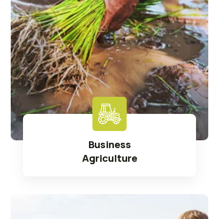
Business
Agriculture
Read More